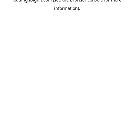
information).