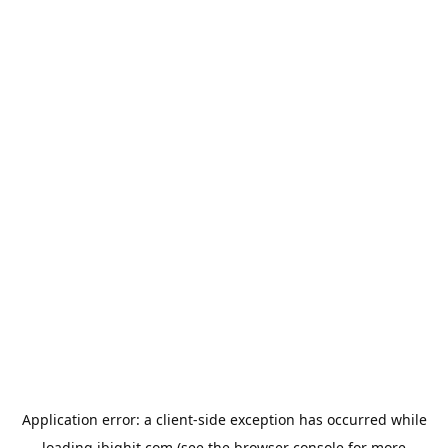
Application error: a
client
-side exception has occurred while
loading
ibighit.com
(see the
browser console
for more